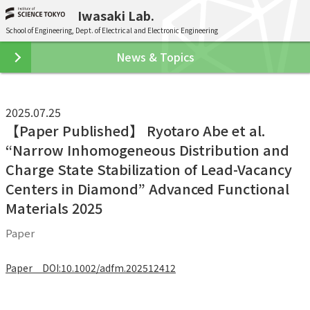
Iwasaki Lab.
School of Engineering, Dept. of Electrical and Electronic Engineering
News & Topics
2025.07.25
【Paper Published】 Ryotaro Abe et al.
“Narrow Inhomogeneous Distribution and
Charge State Stabilization of Lead-Vacancy
Centers in Diamond” Advanced Functional
Materials 2025
Paper
Paper DOI:10.1002/adfm.202512412