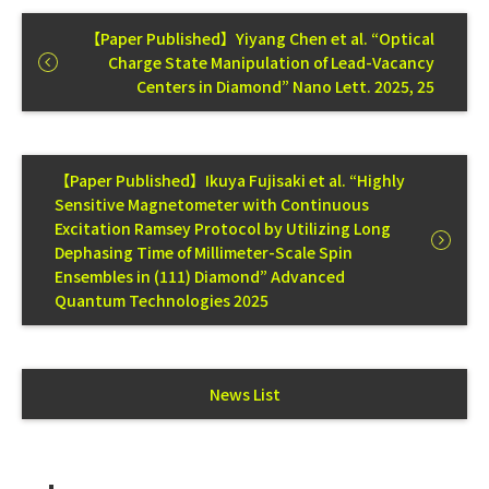
【Paper Published】Yiyang Chen et al. “Optical
Charge State Manipulation of Lead-Vacancy
Centers in Diamond” Nano Lett. 2025, 25
【Paper Published】Ikuya Fujisaki et al. “Highly
Sensitive Magnetometer with Continuous
Excitation Ramsey Protocol by Utilizing Long
Dephasing Time of Millimeter-Scale Spin
Ensembles in (111) Diamond” Advanced
Quantum Technologies 2025
News List