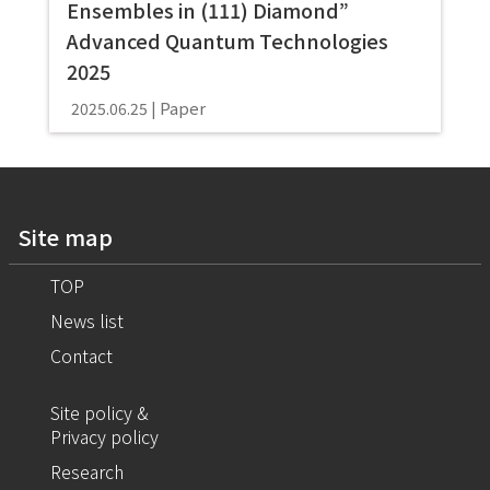
Ensembles in (111) Diamond”
Advanced Quantum Technologies
2025
Paper
2025.06.25
Site map
TOP
News list
Contact
Site policy &
Privacy policy
Research