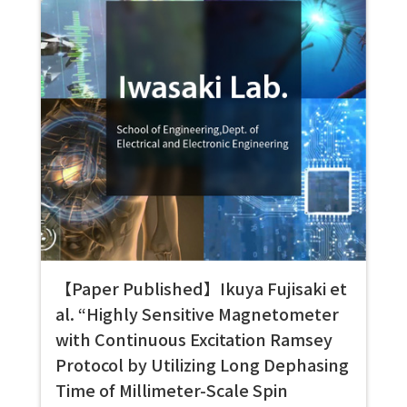
【Paper Published】Ikuya Fujisaki et
al. “Highly Sensitive Magnetometer
with Continuous Excitation Ramsey
Protocol by Utilizing Long Dephasing
Time of Millimeter-Scale Spin