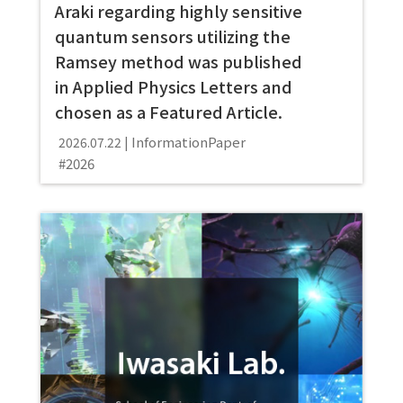
Araki regarding highly sensitive
quantum sensors utilizing the
Ramsey method was published
in Applied Physics Letters and
chosen as a Featured Article.
Information
Paper
2026.07.22
2026