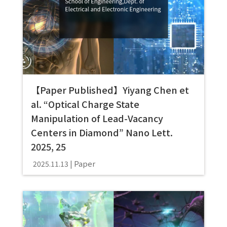
【Paper Published】Yiyang Chen et
al. “Optical Charge State
Manipulation of Lead-Vacancy
Centers in Diamond” Nano Lett.
2025, 25
Paper
2025.11.13