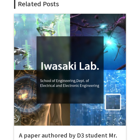
Related Posts
A paper authored by D3 student Mr.