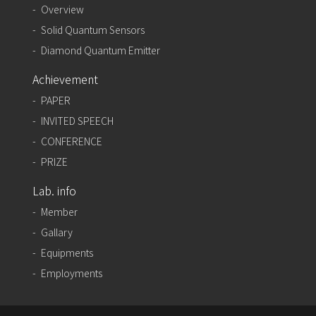
Overview
Solid Quantum Sensors
Diamond Quantum Emitter
Achievement
PAPER
INVITED SPEECH
CONFERENCE
PRIZE
Lab. info
Member
Gallary
Equipments
Employments